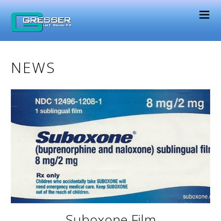
NEWS
Suboxone Film