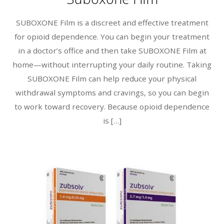
SUBOXONE Film is a discreet and effective treatment
for opioid dependence. You can begin your treatment
in a doctor’s office and then take SUBOXONE Film at
home—without interrupting your daily routine. Taking
SUBOXONE Film can help reduce your physical
withdrawal symptoms and cravings, so you can begin
to work toward recovery. Because opioid dependence
is […]