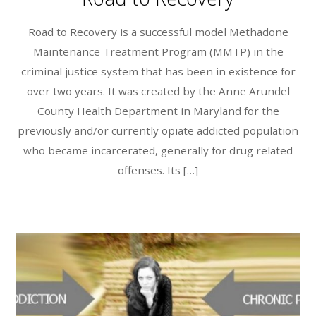
Road to Recovery is a successful model Methadone
Maintenance Treatment Program (MMTP) in the
criminal justice system that has been in existence for
over two years. It was created by the Anne Arundel
County Health Department in Maryland for the
previously and/or currently opiate addicted population
who became incarcerated, generally for drug related
offenses. Its […]