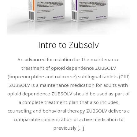
Intro to Zubsolv
An advanced formulation for the maintenance
treatment of opioid dependence ZUBSOLV
(buprenorphine and naloxone) sublingual tablets (CIII)
ZUBSOLV is a maintenance medication for adults with
opioid dependence ZUBSOLV should be used as part of
a complete treatment plan that also includes
counseling and behavioral therapy ZUBSOLV delivers a
comparable concentration of active medication to
previously […]