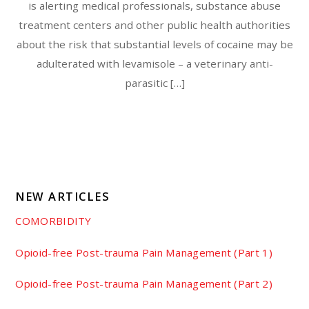
is alerting medical professionals, substance abuse
treatment centers and other public health authorities
about the risk that substantial levels of cocaine may be
adulterated with levamisole – a veterinary anti-
parasitic […]
NEW ARTICLES
COMORBIDITY
Opioid-free Post-trauma Pain Management (Part 1)
Opioid-free Post-trauma Pain Management (Part 2)