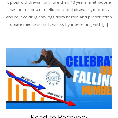
opioid withdrawal for more than 40 years, methadone
has been shown to eliminate withdrawal symptoms
and relieve drug cravings from heroin and prescription
opiate medications. It works by interacting with […]
Road to Recovery