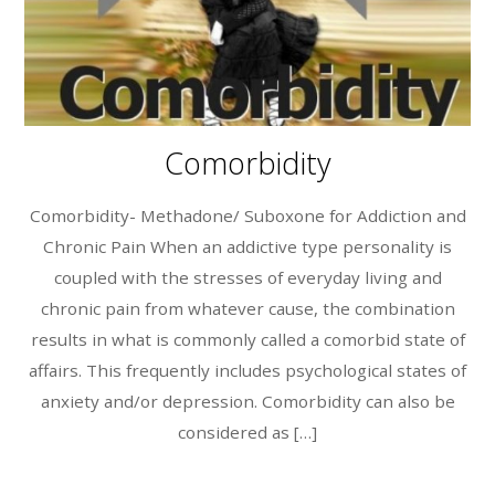
Comorbidity
Comorbidity- Methadone/ Suboxone for Addiction and
Chronic Pain When an addictive type personality is
coupled with the stresses of everyday living and
chronic pain from whatever cause, the combination
results in what is commonly called a comorbid state of
affairs. This frequently includes psychological states of
anxiety and/or depression. Comorbidity can also be
considered as […]