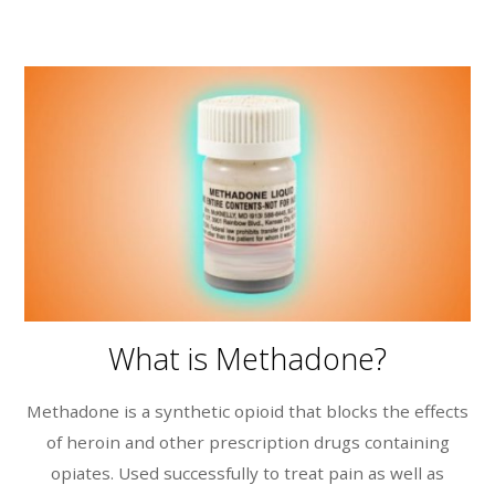
What is Methadone?
Methadone is a synthetic opioid that blocks the effects
of heroin and other prescription drugs containing
opiates. Used successfully to treat pain as well as