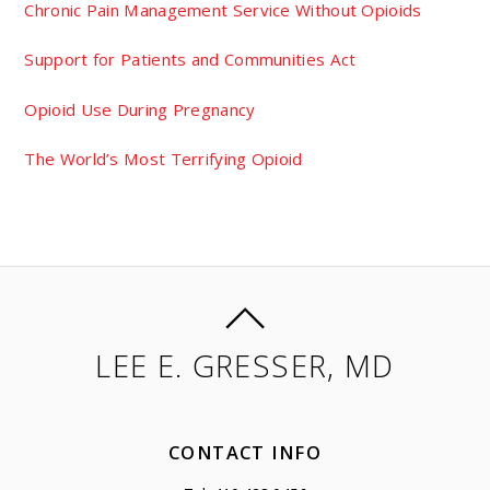
Chronic Pain Management Service Without Opioids
Support for Patients and Communities Act
Opioid Use During Pregnancy
The World’s Most Terrifying Opioid
LEE E. GRESSER, MD
CONTACT INFO