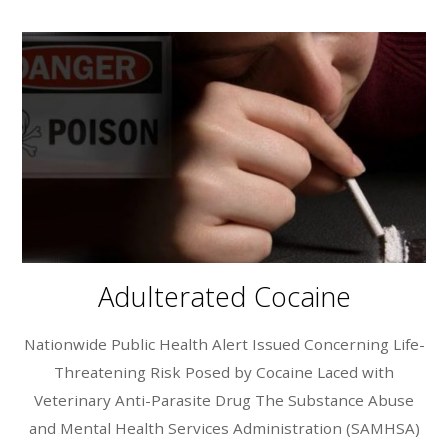
Adulterated Cocaine
Nationwide Public Health Alert Issued Concerning Life-
Threatening Risk Posed by Cocaine Laced with
Veterinary Anti-Parasite Drug The Substance Abuse
and Mental Health Services Administration (SAMHSA)