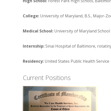
High School:
Forest Park High School, Baltimo
College:
University of Maryland, B.S., Major-Z
Medical School:
University of Maryland School 
Internship:
Sinai Hospital of Baltimore, rotatin
Residency:
United States Public Health Service
Current Positions