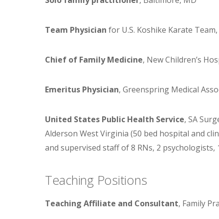
Team Physician
for U.S. Koshike Karate Team,
Chief of Family Medicine
, New Children’s Hos
Emeritus Physician
, Greenspring Medical Asso
United States Public Health Service
, SA Surg
Alderson West Virginia (50 bed hospital and clini
and supervised staff of 8 RNs, 2 psychologists, 1
Teaching Positions
Teaching Affiliate and Consultant
, Family Pr