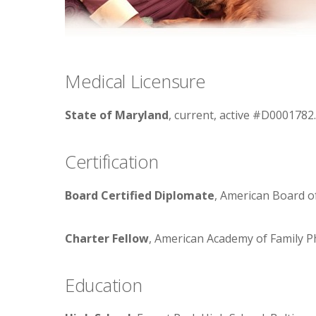
Medical Licensure
State of Maryland
, current, active #D0001782.
Certification
Board Certified Diplomate
, American Board of
Charter Fellow
, American Academy of Family P
Education