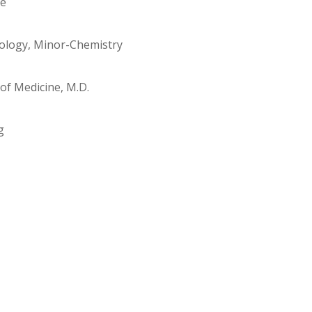
re
oology, Minor-Chemistry
of Medicine, M.D.
g