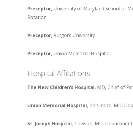
Preceptor
, University of Maryland School of Me
Rotation
Preceptor
, Rutgers University
Preceptor
, Union Memorial Hospital
Hospital Affiliations
The New Children’s Hospital
, MD, Chief of Fa
Union Memorial Hospital
, Baltimore, MD, Dep
St. Joseph Hospital
, Towson, MD, Department o