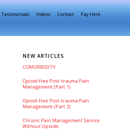
Testimonials
Videos
Contact
Pay Here
NEW ARTICLES
COMORBIDITY
Opioid-free Post-trauma Pain
Management (Part 1)
Opioid-free Post-trauma Pain
Management (Part 2)
Chronic Pain Management Service
Without Opioids