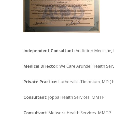
Independent Consultant:
Addiction Medicine, 
Medical Director:
We Care Arundel Health Ser
Private Practice:
Lutherville-Timonium, MD (
Consultant
: Joppa Health Services, MMTP
Consultant:
Metwork Health Services, MMTP