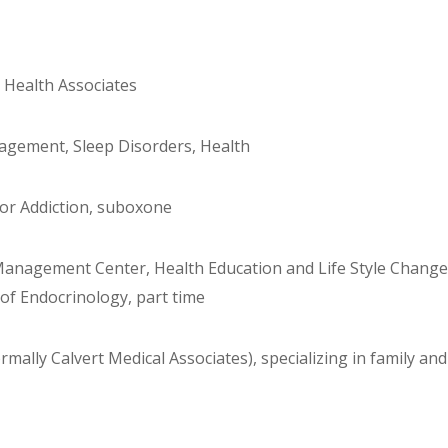
e Health Associates
nagement, Sleep Disorders, Health
 for Addiction, suboxone
anagement Center, Health Education and Life Style Change
of Endocrinology, part time
mally Calvert Medical Associates), specializing in family and