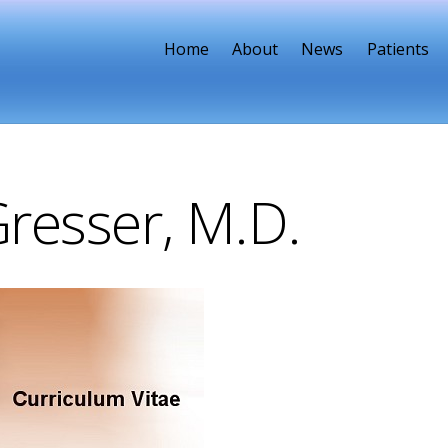
Home
About
News
Patients
Gresser, M.D.