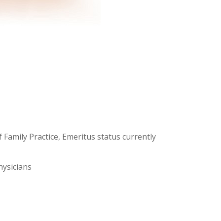
 Family Practice, Emeritus status currently
hysicians