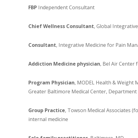
FBP
Independent Consultant
Chief Wellness Consultant
, Global Integrativ
Consultant
, Integrative Medicine for Pain Ma
Addiction Medicine physician
, Bel Air Center
Program Physician
, MODEL Health & Weight M
Greater Baltimore Medical Center, Department 
Group Practice
, Towson Medical Associates (for
internal medicine
Solo family practitioner
, Baltimore, MD