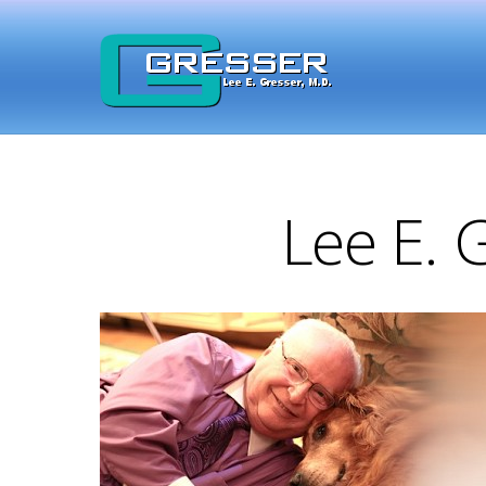
Lee E. 