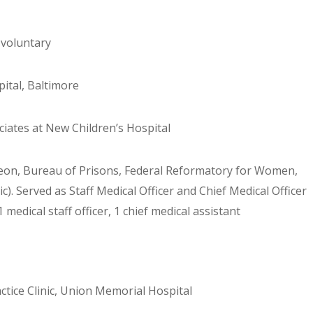
 voluntary
pital, Baltimore
ciates at New Children’s Hospital
eon, Bureau of Prisons, Federal Reformatory for Women,
c). Served as Staff Medical Officer and Chief Medical Officer
 medical staff officer, 1 chief medical assistant
actice Clinic, Union Memorial Hospital