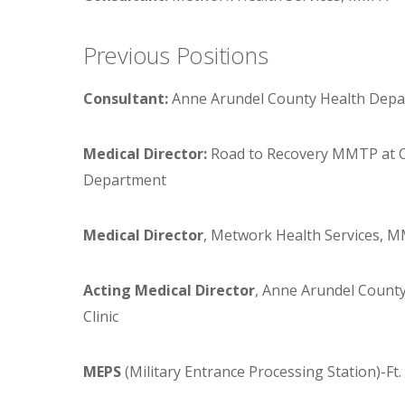
Previous Positions
Consultant:
Anne Arundel County Health Depart
Medical Director:
Road to Recovery MMTP at OR
Department
Medical Director
, Metwork Health Services, 
Acting Medical Director
, Anne Arundel County
Clinic
MEPS
(Military Entrance Processing Station)-F