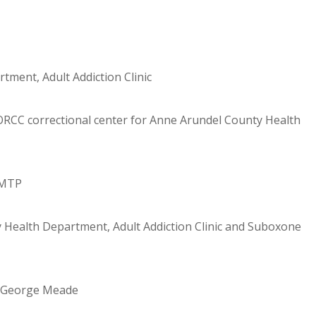
ment, Adult Addiction Clinic
CC correctional center for Anne Arundel County Health
MMTP
 Health Department, Adult Addiction Clinic and Suboxone
t. George Meade