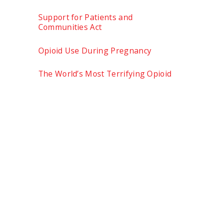
Support for Patients and
Communities Act
Opioid Use During Pregnancy
The World’s Most Terrifying Opioid