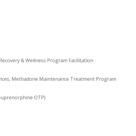
Recovery & Wellness Program Facilitation
vices, Methadone Maintenance Treatment Program
 buprenorphine OTP)