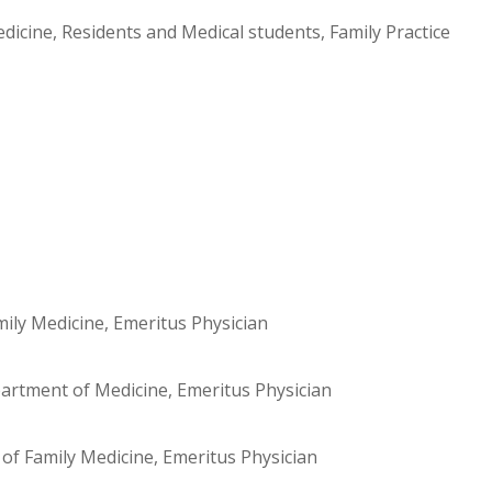
dicine, Residents and Medical students, Family Practice
mily Medicine, Emeritus Physician
artment of Medicine, Emeritus Physician
f Family Medicine, Emeritus Physician